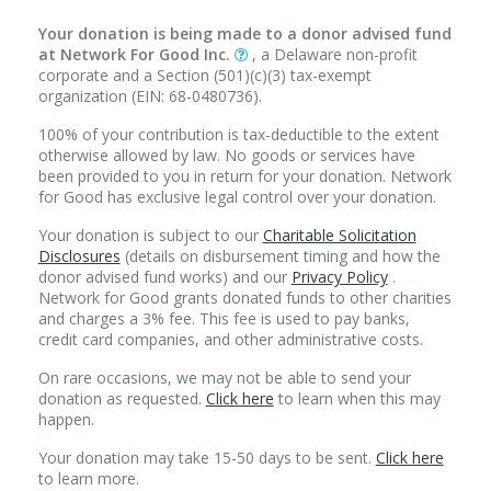
Your donation is being made to a donor advised fund
at Network For Good Inc.
, a Delaware non-profit
corporate and a Section (501)(c)(3) tax-exempt
organization (EIN: 68-0480736).
100% of your contribution is tax-deductible to the extent
otherwise allowed by law. No goods or services have
been provided to you in return for your donation. Network
for Good has exclusive legal control over your donation.
Your donation is subject to our
Charitable Solicitation
Disclosures
(details on disbursement timing and how the
donor advised fund works) and our
Privacy Policy
.
Network for Good grants donated funds to other charities
and charges a 3% fee. This fee is used to pay banks,
credit card companies, and other administrative costs.
On rare occasions, we may not be able to send your
donation as requested.
Click here
to learn when this may
happen.
Your donation may take 15-50 days to be sent.
Click here
to learn more.