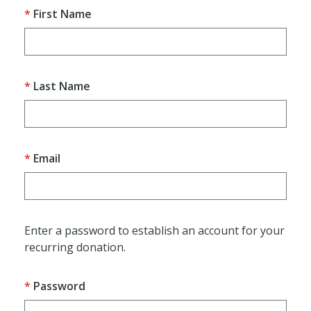
First Name
Last Name
Email
Enter a password to establish an account for your
recurring donation.
Password