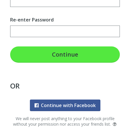
Re-enter Password
Continue
OR
Continue with Facebook
We will never post anything to your Facebook profile
without your permission nor access your friends list.