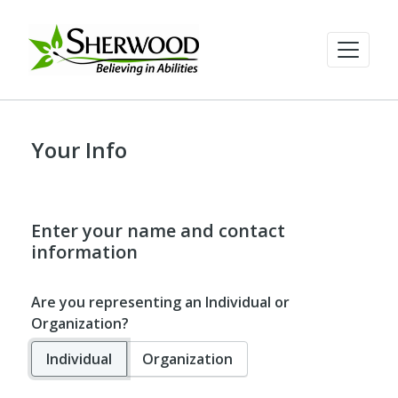
Your Info
Enter your name and contact
information
Are you representing an Individual or
Organization?
Individual
Organization